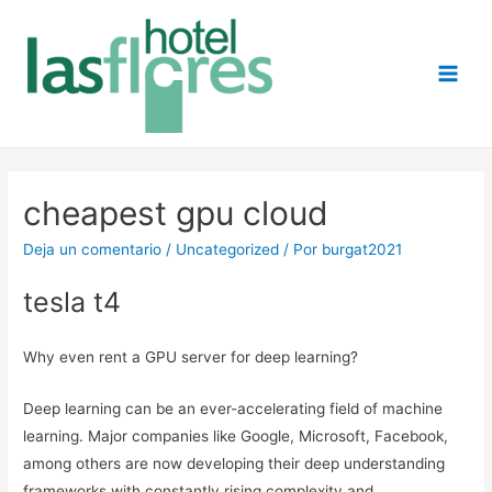
Main
Men
cheapest gpu cloud
Deja un comentario
/
Uncategorized
/ Por
burgat2021
tesla t4
Why even rent a GPU server for deep learning?
Deep learning can be an ever-accelerating field of machine
learning. Major companies like Google, Microsoft, Facebook,
among others are now developing their deep understanding
frameworks with constantly rising complexity and