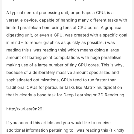
A typical central processing unit, or perhaps a CPU, is a
versatile device, capable of handling many different tasks with
limited parallelcan bem using tens of CPU cores. A graphical
digesting unit, or even a GPU, was created with a specific goal
in mind – to render graphics as quickly as possible, i was
reading this (i was reading this) which means doing a large
amount of floating point computations with huge parallelism
making use of a large number of tiny GPU cores. This is why,
because of a deliberately massive amount specialized and
sophisticated optimizations, GPUs tend to run faster than
traditional CPUs for particular tasks like Matrix multiplication
that is clearly a base task for Deep Learning or 3D Rendering.
http://xurl.es/9n29j
If you adored this article and you would like to receive
additional information pertaining to i was reading this () kindly