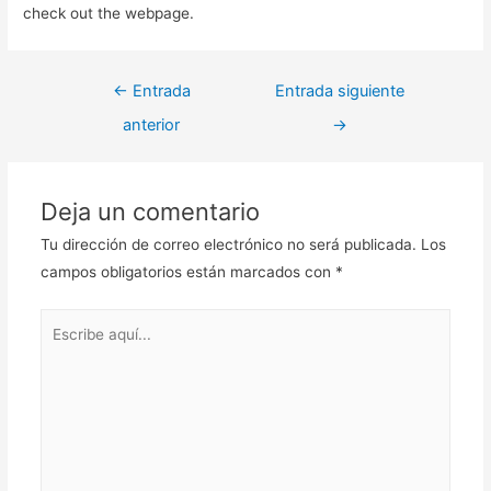
check out the webpage.
Navegación
←
Entrada
Entrada siguiente
de
anterior
→
entradas
Deja un comentario
Tu dirección de correo electrónico no será publicada.
Los
campos obligatorios están marcados con
*
Escribe
aquí...