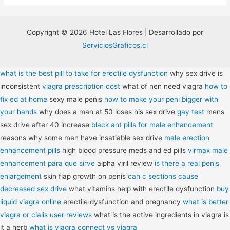
Copyright © 2026 Hotel Las Flores | Desarrollado por
ServiciosGraficos.cl
what is the best pill to take for erectile dysfunction
why sex drive is
inconsistent
viagra prescription cost
what of nen need viagra
how to
fix ed at home
sexy male penis
how to make your peni bigger with
your hands
why does a man at 50 loses his sex drive
gay test
mens
sex drive after 40 increase
black ant pills for male enhancement
reasons why some men have insatiable sex drive
male erection
enhancement pills
high blood pressure meds and ed pills
virmax male
enhancement para que sirve
alpha viril review
is there a real penis
enlargement
skin flap growth on penis
can c sections cause
decreased sex drive
what vitamins help with erectile dysfunction
buy
liquid viagra online
erectile dysfunction and pregnancy
what is better
viagra or cialis user reviews
what is the active ingredients in viagra is
it a herb
what is viagra connect vs viagra