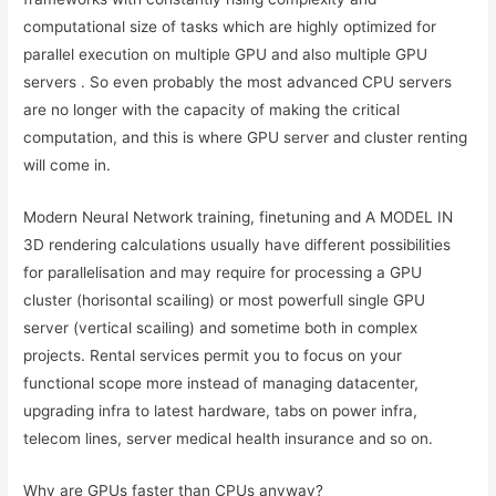
computational size of tasks which are highly optimized for
parallel execution on multiple GPU and also multiple GPU
servers . So even probably the most advanced CPU servers
are no longer with the capacity of making the critical
computation, and this is where GPU server and cluster renting
will come in.
Modern Neural Network training, finetuning and A MODEL IN
3D rendering calculations usually have different possibilities
for parallelisation and may require for processing a GPU
cluster (horisontal scailing) or most powerfull single GPU
server (vertical scailing) and sometime both in complex
projects. Rental services permit you to focus on your
functional scope more instead of managing datacenter,
upgrading infra to latest hardware, tabs on power infra,
telecom lines, server medical health insurance and so on.
Why are GPUs faster than CPUs anyway?