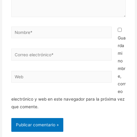
Nombre*
Gua
rda
Correo
mi
electrónico*
no
mbr
Web
e,
corr
eo
electrónico y web en este navegador para la próxima vez
que comente.